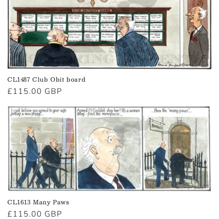
CL1487 Club Obit board
Regular
£115.00 GBP
price
CL1613 Many Paws
Regular
£115.00 GBP