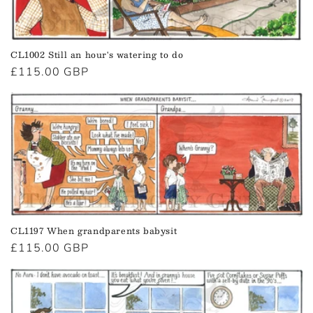
CL1002 Still an hour's watering to do
Regular
£115.00 GBP
price
CL1197 When grandparents babysit
Regular
£115.00 GBP
price