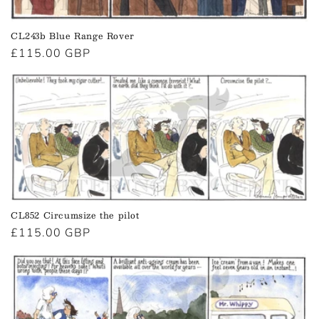
CL243b Blue Range Rover
Regular
£115.00 GBP
price
CL852 Circumsize the pilot
Regular
£115.00 GBP
price