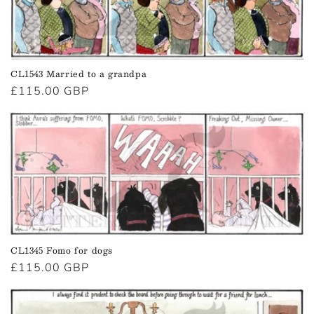
t
i
o
CL1543 Married to a grandpa
n
Regular
£115.00 GBP
price
:
CL1345 Fomo for dogs
Regular
£115.00 GBP
price