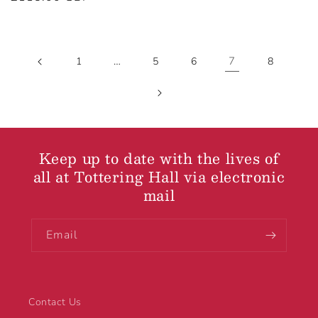
price
…
7
1
5
6
8
Keep up to date with the lives of
all at Tottering Hall via electronic
mail
Email
Contact Us