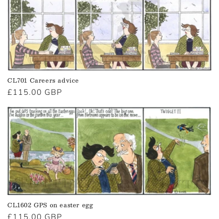
CL701 Careers advice
Regular
£115.00 GBP
price
CL1602 GPS on easter egg
Regular
£115.00 GBP