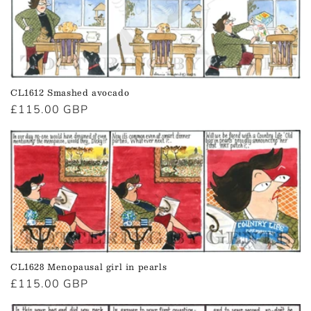
CL1612 Smashed avocado
Regular
£115.00 GBP
price
CL1628 Menopausal girl in pearls
Regular
£115.00 GBP
price