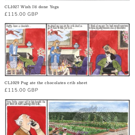
CL1027 Wish I'd done Yoga
Regular
£115.00 GBP
price
CL1029 Pug ate the chocolates crib sheet
Regular
£115.00 GBP
price