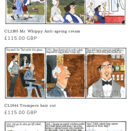
CL1305 Mr. Whippy Anti-ageing cream
Regular
£115.00 GBP
price
CL1644 Trumpers hair cut
Regular
£115.00 GBP
price