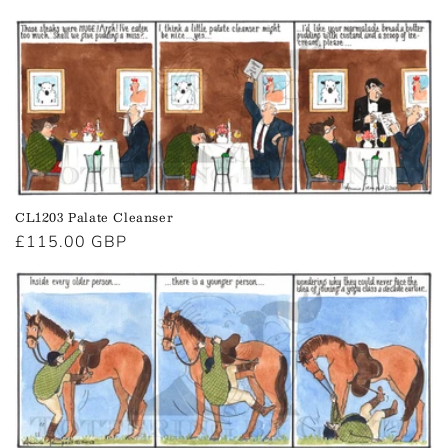
price
CL1203 Palate Cleanser
Regular
£115.00 GBP
price