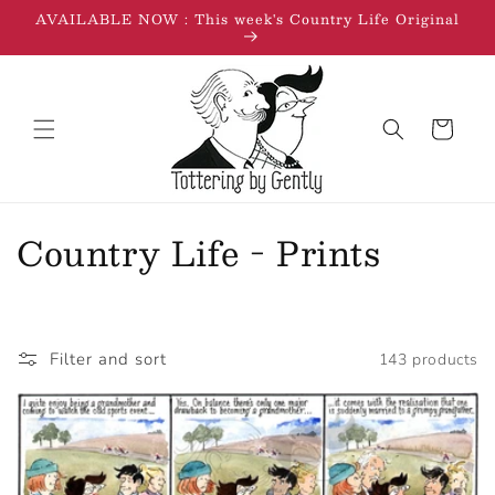
Skip to
AVAILABLE NOW : This week's Country Life Original
content
Cart
C
Country Life - Prints
o
l
Filter and sort
143 products
l
e
c