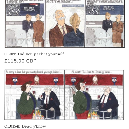
CL322 Did you pack it yourself
Regular
£115.00 GBP
price
CL0154b Dead y'know