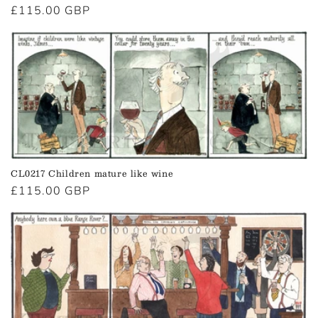
Regular
£115.00 GBP
price
CL0217 Children mature like wine
Regular
£115.00 GBP
price