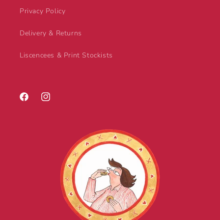
Privacy Policy
Delivery & Returns
Liscencees & Print Stockists
Facebook
Instagram