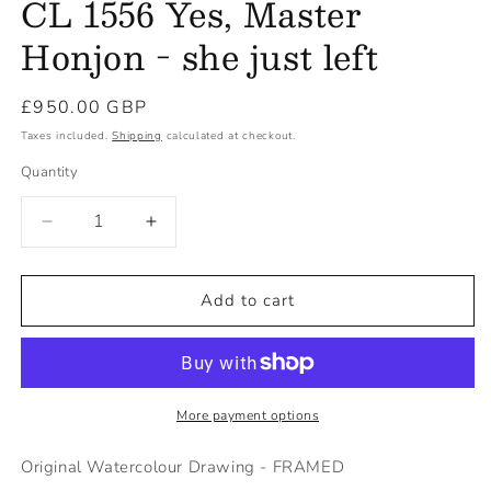
CL 1556 Yes, Master
Honjon - she just left
Regular
£950.00 GBP
price
Taxes included.
Shipping
calculated at checkout.
Quantity
Decrease
Increase
quantity
quantity
for
for
CL
CL
Add to cart
1556
1556
Yes,
Yes,
Master
Master
Honjon
Honjon
-
-
More payment options
she
she
just
just
Original Watercolour Drawing - FRAMED
left
left