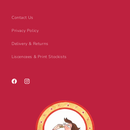
Contact Us
Privacy Policy
Delivery & Returns
Liscencees & Print Stockists
Facebook
Instagram