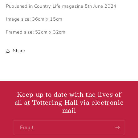
Published in Country Life magazine 5th June 2024
Image size: 36cm x 15cm
Framed size: 52cm x 32cm
Share
Keep up to date with the lives of
all at Tottering Hall via electronic
mail
Email