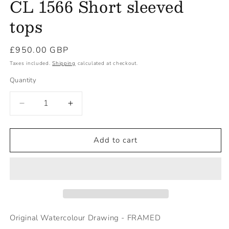
CL 1566 Short sleeved
tops
Regular
£950.00 GBP
price
Taxes included.
Shipping
calculated at checkout.
Quantity
Decrease
Increase
quantity
quantity
for
for
CL
CL
Add to cart
1566
1566
Short
Short
sleeved
sleeved
tops
tops
Original Watercolour Drawing - FRAMED