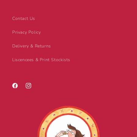
Contact Us
Privacy Policy
Delivery & Returns
Liscencees & Print Stockists
Facebook
Instagram