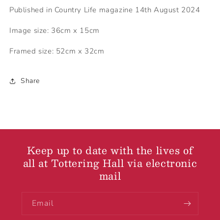
Published in Country Life magazine 14th August 2024
Image size: 36cm x 15cm
Framed size: 52cm x 32cm
Share
Keep up to date with the lives of
all at Tottering Hall via electronic
mail
Email