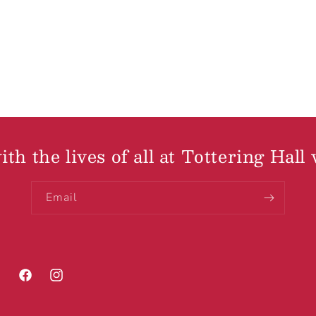
th the lives of all at Tottering Hall 
Email
Facebook
Instagram