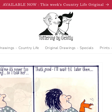
AVAILABLE NOW : This week's Country Life Original
Drawings - Country Life
Original Drawings - Specials
Prints 