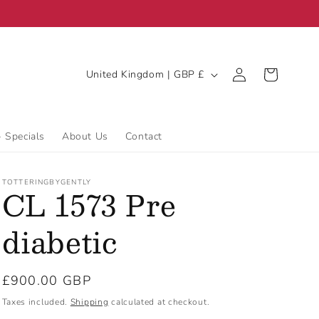
C
Log
Cart
United Kingdom | GBP £
in
o
u
n
- Specials
About Us
Contact
t
r
TOTTERINGBYGENTLY
CL 1573 Pre
y
/
diabetic
r
e
Regular
£900.00 GBP
g
price
Taxes included.
Shipping
calculated at checkout.
i