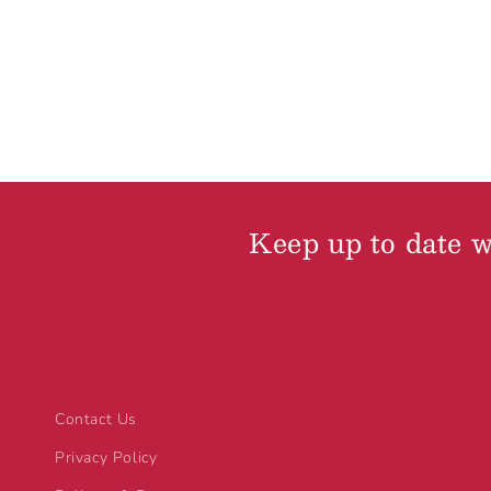
Keep up to date wi
Contact Us
Privacy Policy