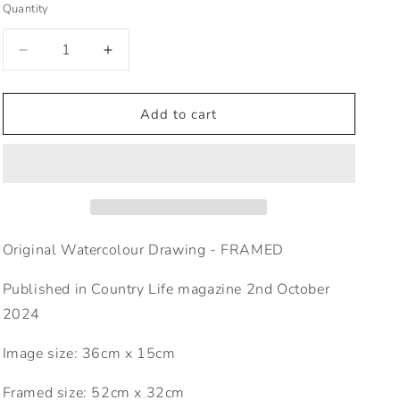
Quantity
o
n
Decrease
Increase
quantity
quantity
for
for
CL
CL
Add to cart
1573
1573
Pre
Pre
diabetic
diabetic
Original Watercolour Drawing - FRAMED
Published in Country Life magazine 2nd October
2024
Image size: 36cm x 15cm
Framed size: 52cm x 32cm