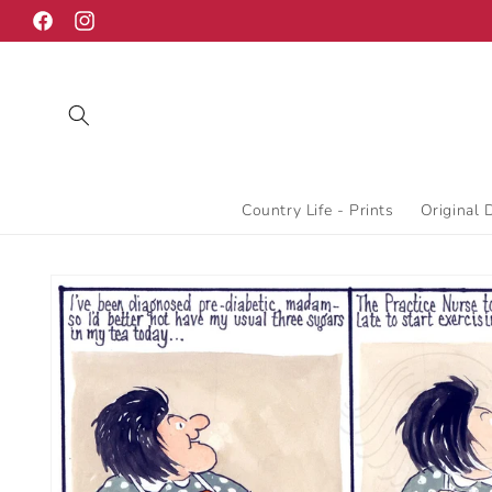
Skip to
Facebook
Instagram
content
Country Life - Prints
Original 
Skip to
product
information