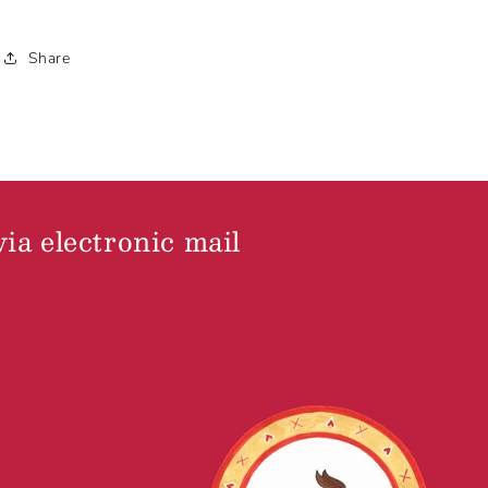
Share
via electronic mail