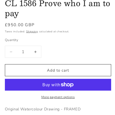
CL 1586 Prove who I am to
pay
Regular
£950.00 GBP
price
Taxes included.
Shipping
calculated at checkout.
Quantity
Decrease
Increase
quantity
quantity
for
for
CL
CL
Add to cart
1586
1586
Prove
Prove
who
who
I
I
am
am
More payment options
to
to
pay
pay
Original Watercolour Drawing - FRAMED