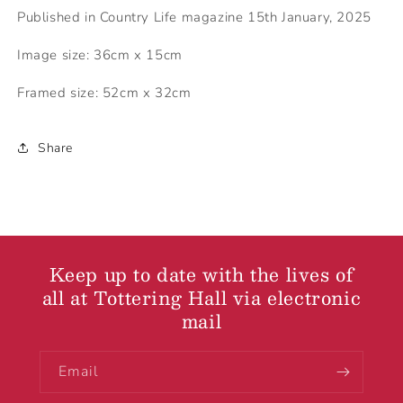
Published in Country Life magazine 15th January, 2025
Image size: 36cm x 15cm
Framed size: 52cm x 32cm
Share
Keep up to date with the lives of
all at Tottering Hall via electronic
mail
Email