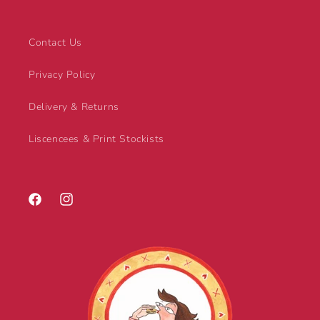
Contact Us
Privacy Policy
Delivery & Returns
Liscencees & Print Stockists
Facebook
Instagram