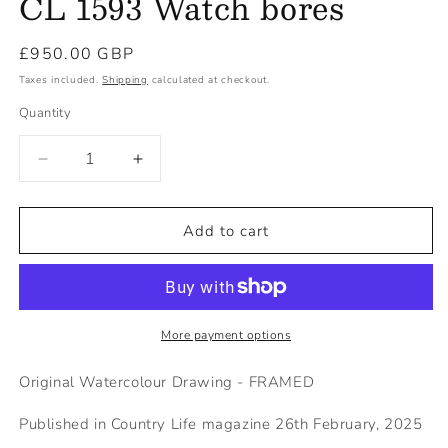
CL 1593 Watch bores
Regular
£950.00 GBP
price
Taxes included.
Shipping
calculated at checkout.
Quantity
Decrease
Increase
quantity
quantity
for
for
CL
CL
Add to cart
1593
1593
Watch
Watch
bores
bores
More payment options
Original Watercolour Drawing - FRAMED
Published in Country Life magazine 26th February, 2025