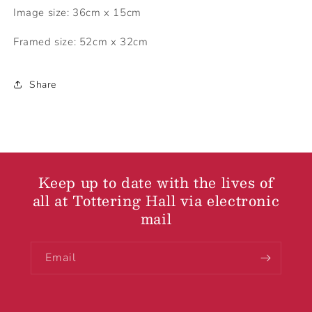
Image size: 36cm x 15cm
Framed size: 52cm x 32cm
Share
Keep up to date with the lives of
all at Tottering Hall via electronic
mail
Email