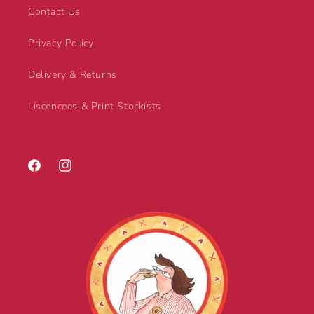
Contact Us
Privacy Policy
Delivery & Returns
Liscencees & Print Stockists
Facebook
Instagram