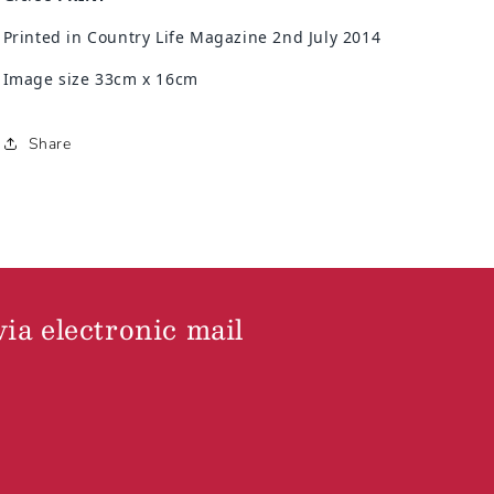
Printed in Country Life Magazine 2nd July 2014
Image size 33cm x 16cm
Share
via electronic mail