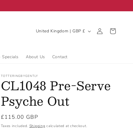
C
Log
Cart
United Kingdom | GBP £
in
o
u
n
- Specials
About Us
Contact
t
r
TOTTERINGBYGENTLY
CL1048 Pre-Serve
y
/
Psyche Out
r
e
Regular
£115.00 GBP
g
price
Taxes included.
Shipping
calculated at checkout.
i