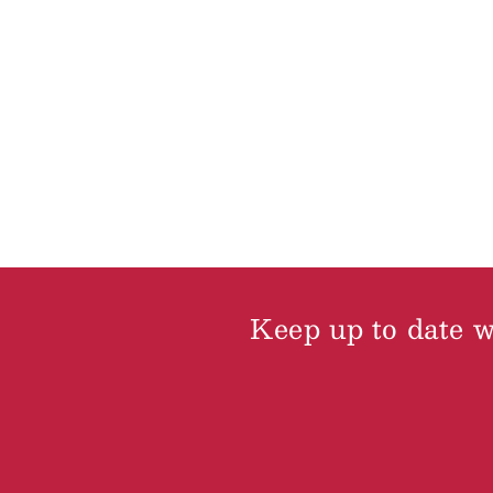
Keep up to date wi