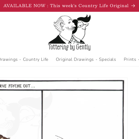
AVAILABLE NOW : This week's Country Life Original
Drawings - Country Life
Original Drawings - Specials
Prints 