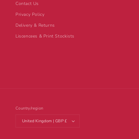
Contact Us
Privacy Policy
Delivery & Returns
Liscencees & Print Stockists
Country/region
United Kingdom | GBP £