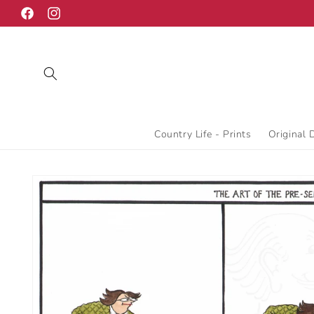
Skip to
Facebook
Instagram
content
Country Life - Prints
Original 
Skip to
product
information