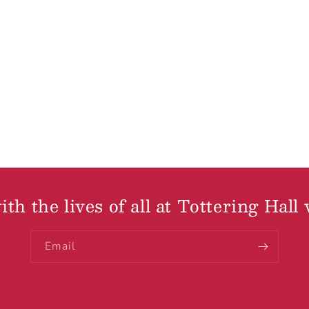
th the lives of all at Tottering Hall 
Email