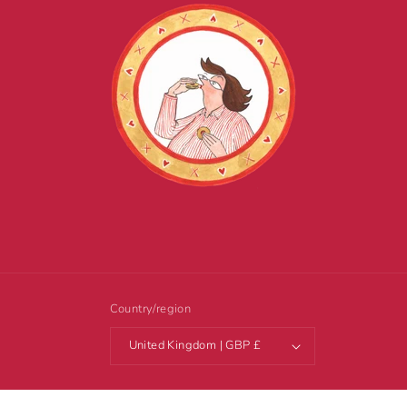
Country/region
United Kingdom | GBP £
© 2026,
Tottering-by-Gently
Powered by Shopify