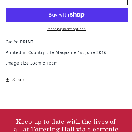
Talking
Talking
to
to
the
the
wine
wine
More payment options
Giclée
PRINT
Printed in Country Life Magazine 1st June 2016
Image size 33cm x 16cm
Share
Keep up to date with the lives of
all at Tottering Hall via electronic