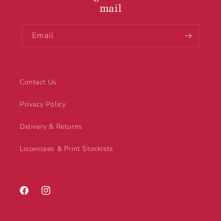
mail
Email
Contact Us
Privacy Policy
Delivery & Returns
Liscencees & Print Stockists
Facebook
Instagram