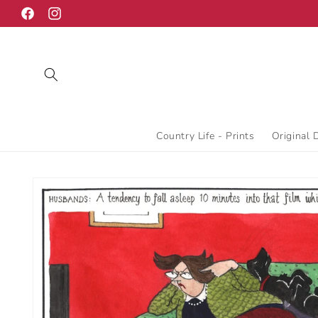
Skip to
Facebook
Instagram
content
Country Life - Prints
Original 
Skip to
product
information