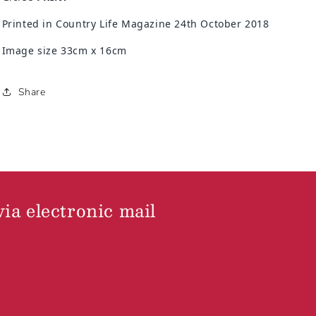
Printed in Country Life Magazine 24th October 2018
Image size 33cm x 16cm
Share
via electronic mail