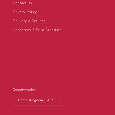
Contact Us
Privacy Policy
Delivery & Returns
Liscencees & Print Stockists
Country/region
United Kingdom | GBP £