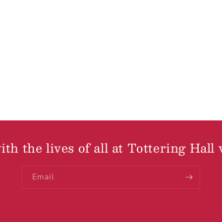
th the lives of all at Tottering Hall 
Email