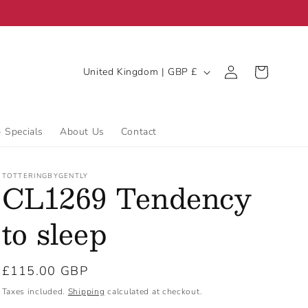
C
Log
Cart
United Kingdom | GBP £
in
o
u
n
- Specials
About Us
Contact
t
r
TOTTERINGBYGENTLY
CL1269 Tendency
y
/
to sleep
r
e
Regular
£115.00 GBP
g
price
Taxes included.
Shipping
calculated at checkout.
i