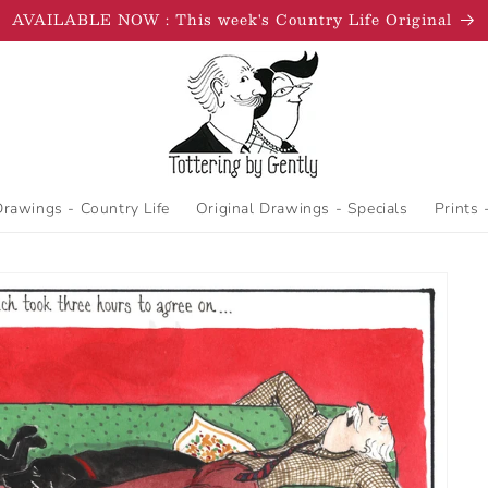
AVAILABLE NOW : This week's Country Life Original
Drawings - Country Life
Original Drawings - Specials
Prints 