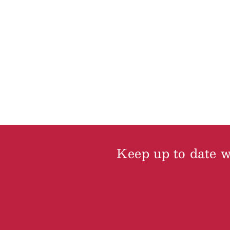
Keep up to date wi