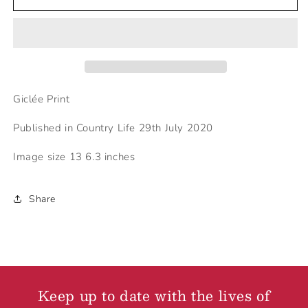
Cataract
Cataract
in
in
3rd
3rd
eye
eye
Giclée Print
Published in Country Life 29th July 2020
Image size 13 6.3 inches
Share
Keep up to date with the lives of