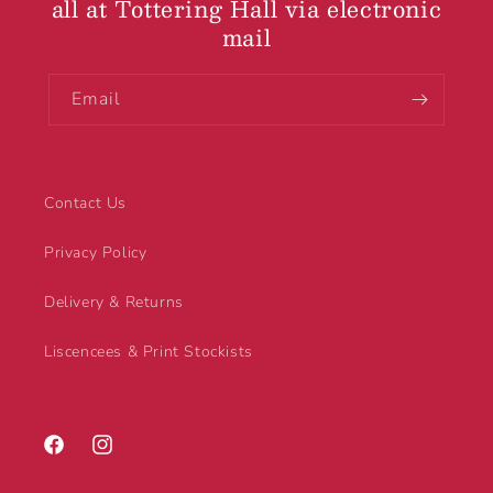
all at Tottering Hall via electronic
mail
Email
Contact Us
Privacy Policy
Delivery & Returns
Liscencees & Print Stockists
Facebook
Instagram