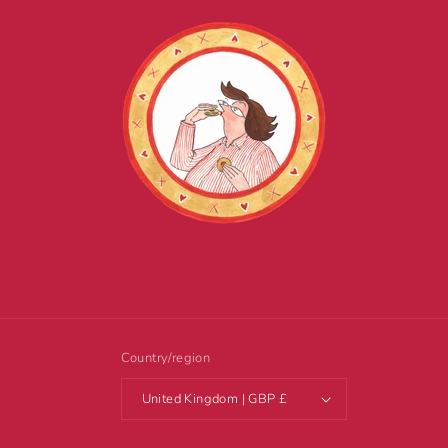
Country/region
United Kingdom | GBP £