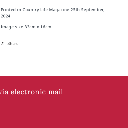
Printed in Country Life Magazine 25th September,
2024
Image size 33cm x 16cm
Share
via electronic mail