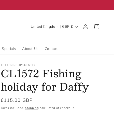
C
Log
Cart
United Kingdom | GBP £
in
o
u
n
- Specials
About Us
Contact
t
r
TOTTERING-BY-GENTLY
CL1572 Fishing
y
/
holiday for Daffy
r
e
Regular
£115.00 GBP
g
price
Taxes included.
Shipping
calculated at checkout.
i