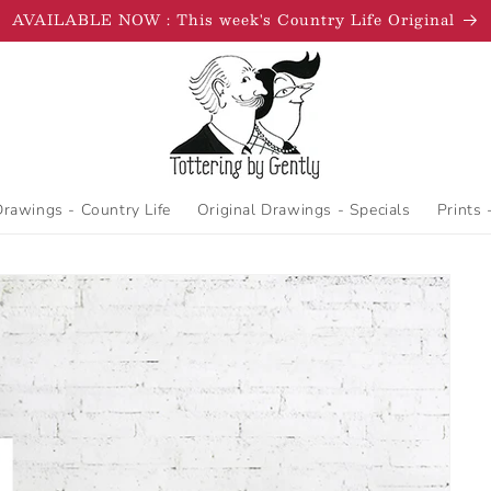
AVAILABLE NOW : This week's Country Life Original
Drawings - Country Life
Original Drawings - Specials
Prints 