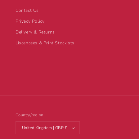
Contact Us
Privacy Policy
Delivery & Returns
Liscencees & Print Stockists
Country/region
United Kingdom | GBP £