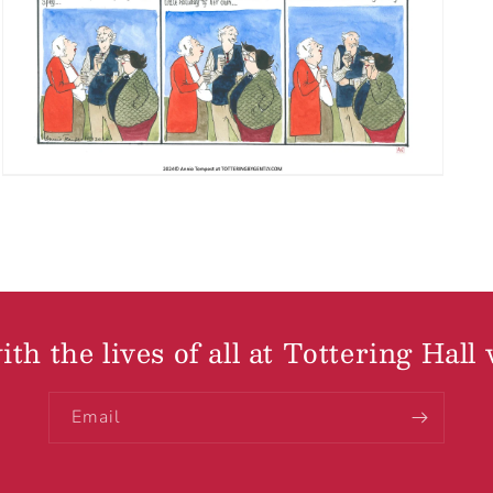
th the lives of all at Tottering Hall 
Email