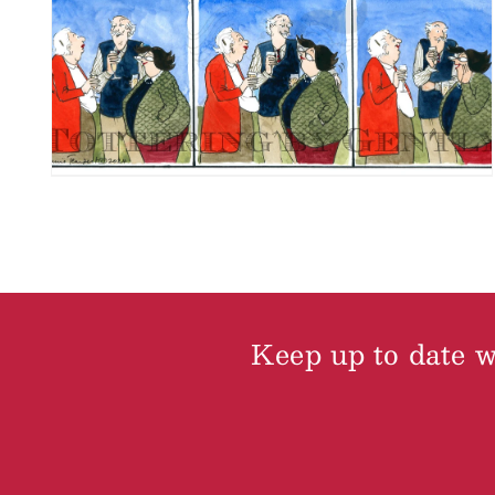
Keep up to date wi