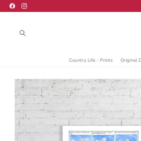
Skip to
Facebook
Instagram
content
Country Life - Prints
Original 
Skip to
product
information