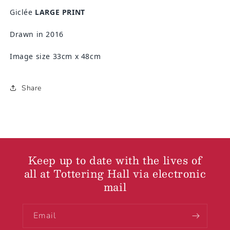
Giclée
LARGE PRINT
Drawn in 2016
Image size 33cm x 48cm
Share
Keep up to date with the lives of
all at Tottering Hall via electronic
mail
Email