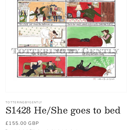
TOTTERINGBYGENTLY
S1428 He/She goes to bed
Regular
£155.00 GBP