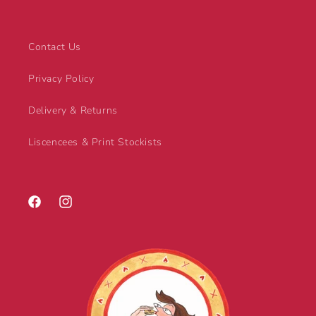
Contact Us
Privacy Policy
Delivery & Returns
Liscencees & Print Stockists
Facebook
Instagram