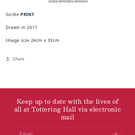
More payment options
Giclée
PRINT
Drawn in 2017
Image size 24cm x 33cm
Share
Keep up to date with the lives of
all at Tottering Hall via electronic
mail
Email