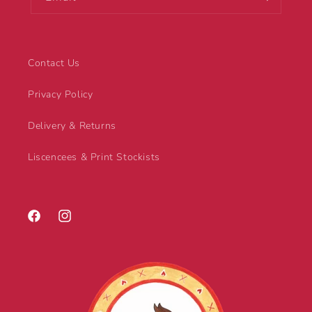
Contact Us
Privacy Policy
Delivery & Returns
Liscencees & Print Stockists
Facebook
Instagram