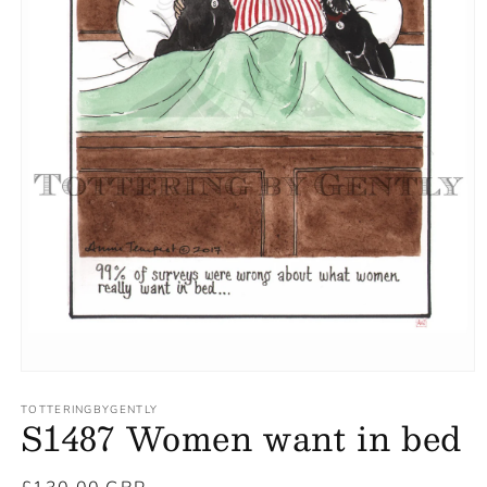
TOTTERINGBYGENTLY
S1487 Women want in bed